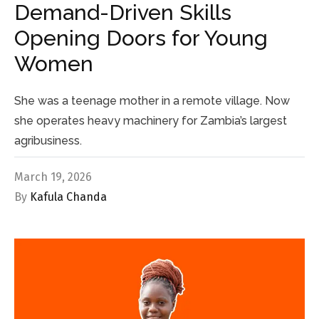
Demand-Driven Skills
Opening Doors for Young
Women
She was a teenage mother in a remote village. Now
she operates heavy machinery for Zambia’s largest
agribusiness.
March 19, 2026
By
Kafula Chanda