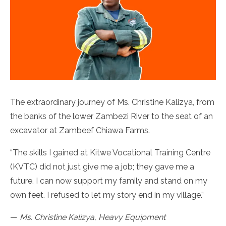
The extraordinary journey of Ms. Christine Kalizya, from
the banks of the lower Zambezi River to the seat of an
excavator at Zambeef Chiawa Farms.
“The skills I gained at Kitwe Vocational Training Centre
(KVTC) did not just give me a job; they gave me a
future. I can now support my family and stand on my
own feet. I refused to let my story end in my village.”
—
Ms. Christine Kalizya, Heavy Equipment