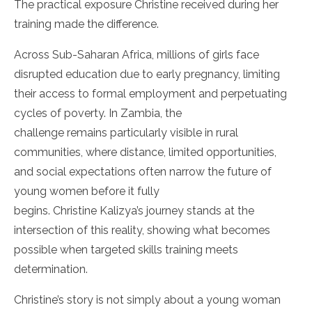
The practical exposure Christine received during her
training made the difference.
Across Sub-Saharan Africa, millions of girls face
disrupted education due to early pregnancy, limiting
their access to formal employment and perpetuating
cycles of poverty. In Zambia, the
challenge remains particularly visible in rural
communities, where distance, limited opportunities,
and social expectations often narrow the future of
young women before it fully
begins. Christine Kalizya’s journey stands at the
intersection of this reality, showing what becomes
possible when targeted skills training meets
determination.
Christine’s story is not simply about a young woman