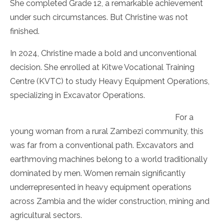
She completed Grade 12, a remarkable achievement
under such circumstances. But Christine was not
finished.
In 2024, Christine made a bold and unconventional
decision. She enrolled at Kitwe Vocational Training
Centre (KVTC) to study Heavy Equipment Operations,
specializing in Excavator Operations.
For a
young woman from a rural Zambezi community, this
was far from a conventional path. Excavators and
earthmoving machines belong to a world traditionally
dominated by men. Women remain significantly
underrepresented in heavy equipment operations
across Zambia and the wider construction, mining and
agricultural sectors.