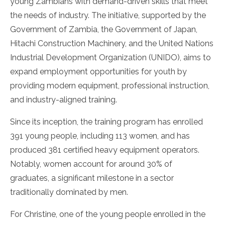
young Zambians with demand-driven skills that meet
the needs of industry. The initiative, supported by the
Government of Zambia, the Government of Japan,
Hitachi Construction Machinery, and the United Nations
Industrial Development Organization (UNIDO), aims to
expand employment opportunities for youth by
providing modern equipment, professional instruction,
and industry-aligned training.
Since its inception, the training program has enrolled
391 young people, including 113 women, and has
produced 381 certified heavy equipment operators.
Notably, women account for around 30% of
graduates, a significant milestone in a sector
traditionally dominated by men.
For Christine, one of the young people enrolled in the