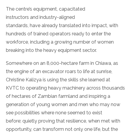
The centre’s equipment, capacitated
instructors and industry-aligned
standards, have already translated into impact, with
hundreds of trained operators ready to enter the
workforce, including a growing number of women
breaking into the heavy equipment sector.
Somewhere on an 8,000-hectare farm in Chiawa, as
the engine of an excavator roars to life at sunrise,
Christine Kalizya is using the skills she learned at
KVTC to operating heavy machinery across thousands
of hectares of Zambian farmland and inspiring a
generation of young women and men who may now
see possibilities where none seemed to exist
before; quietly proving that resilience, when met with
opportunity, can transform not only one life, but the