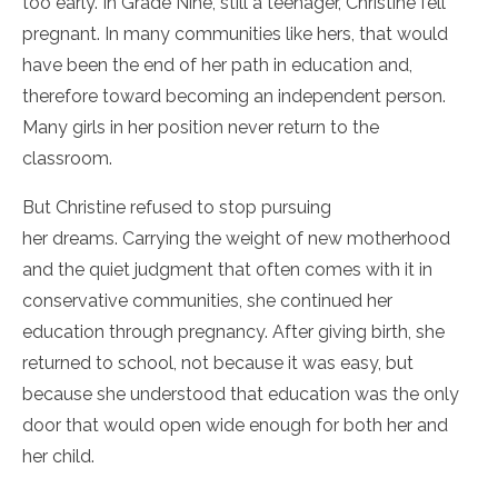
too early. In Grade Nine, still a teenager, Christine fell
pregnant. In many communities like hers, that would
have been the end of her path in education and,
therefore toward becoming an independent person.
Many girls in her position never return to the
classroom.
But Christine refused to stop pursuing
her dreams. Carrying the weight of new motherhood
and the quiet judgment that often comes with it in
conservative communities, she continued her
education through pregnancy. After giving birth, she
returned to school, not because it was easy, but
because she understood that education was the only
door that would open wide enough for both her and
her child.