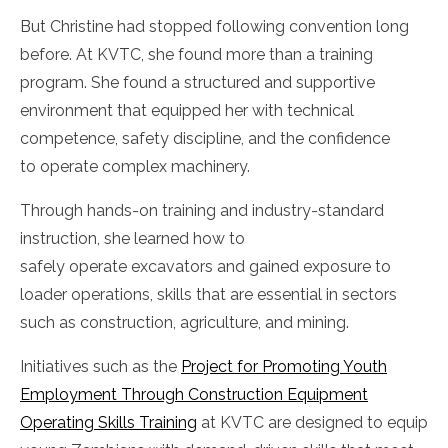
But Christine had stopped following convention long
before. At KVTC, she found more than a training
program. She found a structured and supportive
environment that equipped her with technical
competence, safety discipline, and the confidence
to operate complex machinery.
Through hands-on training and industry-standard
instruction, she learned how to
safely operate excavators and gained exposure to
loader operations, skills that are essential in sectors
such as construction, agriculture, and mining.
Initiatives such as the
Project for Promoting Youth
Employment Through Construction Equipment
Operating Skills Training
at KVTC are designed to equip