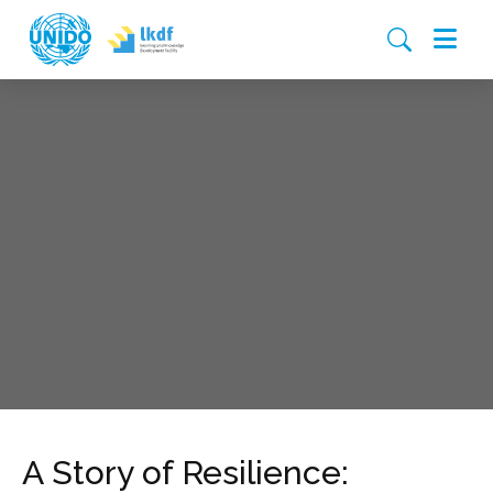
A Story of Resilience: