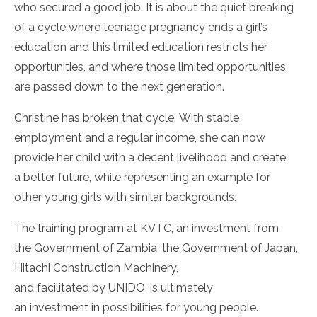
who secured a good job. It is about the quiet breaking
of a cycle where teenage pregnancy ends a girl’s
education and this limited education restricts her
opportunities, and where those limited opportunities
are passed down to the next generation.
Christine has broken that cycle. With stable
employment and a regular income, she can now
provide her child with a decent livelihood and create
a better future, while representing an example for
other young girls with similar backgrounds.
The training program at KVTC, an investment from
the Government of Zambia, the Government of Japan,
Hitachi Construction Machinery,
and facilitated by UNIDO, is ultimately
an investment in possibilities for young people.