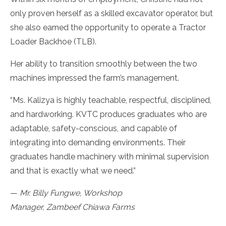
only proven herself as a skilled excavator operator, but
she also earned the opportunity to operate a Tractor
Loader Backhoe (TLB).
Her ability to transition smoothly between the two
machines impressed the farm’s management.
“Ms. Kalizya is highly teachable, respectful, disciplined,
and hardworking. KVTC produces graduates who are
adaptable, safety-conscious, and capable of
integrating into demanding environments. Their
graduates handle machinery with minimal supervision
and that is exactly what we need.”
—
Mr. Billy Fungwe, Workshop
Manager, Zambeef Chiawa Farms