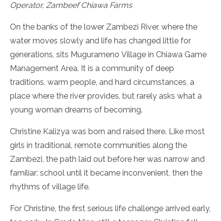
Operator, Zambeef Chiawa Farms
On the banks of the lower Zambezi River, where the
water moves slowly and life has changed little for
generations, sits Mugurameno Village in Chiawa Game
Management Area. It is a community of deep
traditions, warm people, and hard circumstances, a
place where the river provides, but rarely asks what a
young woman dreams of becoming.
Christine Kalizya was born and raised there. Like most
girls in traditional, remote communities along the
Zambezi, the path laid out before her was narrow and
familiar: school until it became inconvenient, then the
rhythms of village life.
For Christine, the first serious life challenge arrived early,