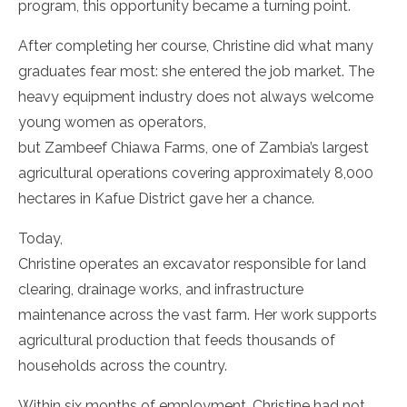
program, this opportunity became a turning point.
After completing her course, Christine did what many
graduates fear most: she entered the job market. The
heavy equipment industry does not always welcome
young women as operators,
but Zambeef Chiawa Farms, one of Zambia’s largest
agricultural operations covering approximately 8,000
hectares in Kafue District gave her a chance.
Today,
Christine operates an excavator responsible for land
clearing, drainage works, and infrastructure
maintenance across the vast farm. Her work supports
agricultural production that feeds thousands of
households across the country.
Within six months of employment, Christine had not