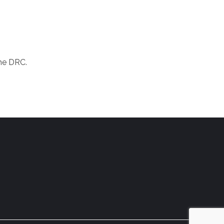
the DRC.