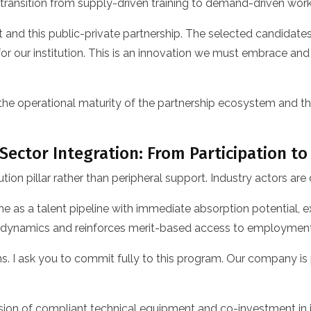
a transition from supply-driven training to demand-driven wo
t and this public-private partnership. The selected candidate
r our institution. This is an innovation we must embrace and
the operational maturity of the partnership ecosystem and
 Sector Integration: From Participation to
on pillar rather than peripheral support. Industry actors are
as a talent pipeline with immediate absorption potential, expl
e dynamics and reinforces merit-based access to employment
ans. I ask you to commit fully to this program. Our company
sion of compliant technical equipment and co-investment in in