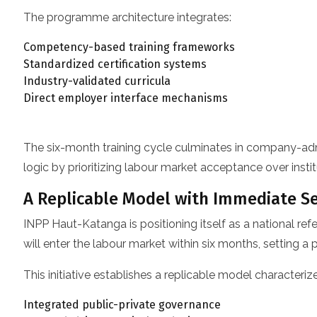
The programme architecture integrates:
Competency-based training frameworks
Standardized certification systems
Industry-validated curricula
Direct employer interface mechanisms
The six-month training cycle culminates in company-admini
logic by prioritizing labour market acceptance over instit
A Replicable Model with Immediate Se
INPP Haut-Katanga is positioning itself as a national ref
will enter the labour market within six months, setting a
This initiative establishes a replicable model characteriz
Integrated public-private governance