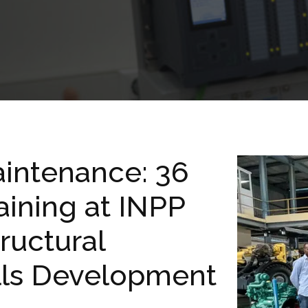
intenance: 36
aining at INPP
ructural
ills Development