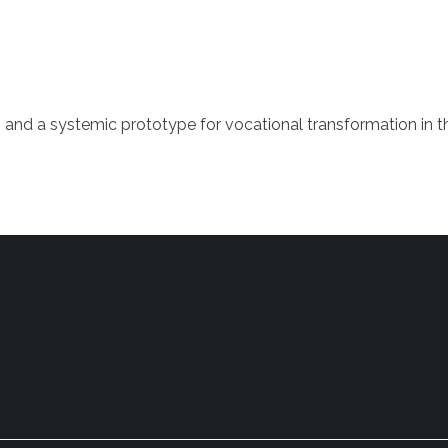
 and a systemic prototype for vocational transformation in 