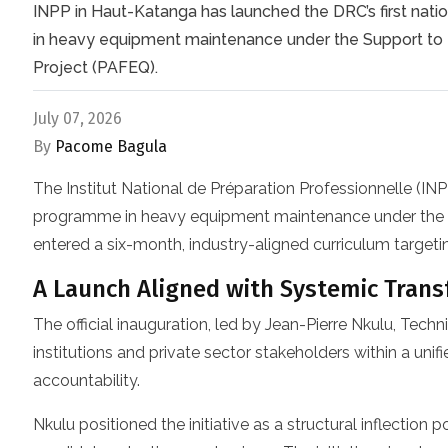
INPP in Haut-Katanga has launched the DRC’s first nati
in heavy equipment maintenance under the Support to 
Project (PAFEQ).
July 07, 2026
By
Pacome Bagula
The Institut National de Préparation Professionnelle (IN
programme in heavy equipment maintenance under the
entered a six-month, industry-aligned curriculum targetin
A Launch Aligned with Systemic Trans
The official inauguration, led by Jean-Pierre Nkulu, Te
institutions and private sector stakeholders within a un
accountability.
Nkulu positioned the initiative as a structural inflection