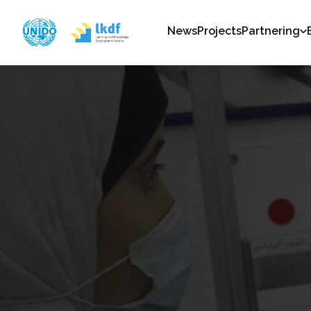
News
Projects
Partnering