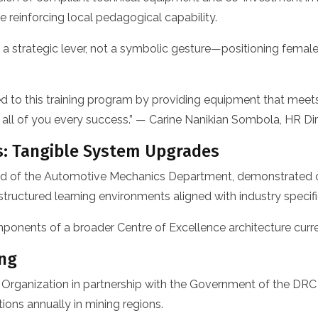
 reinforcing local pedagogical capability.
 a strategic lever, not a symbolic gesture—positioning female
ed to this training program by providing equipment that meet
ish all of you every success.” — Carine Nanikian Sombola, HR
s: Tangible System Upgrades
 Head of the Automotive Mechanics Department, demonstrated
tructured learning environments aligned with industry specifi
onents of a broader Centre of Excellence architecture curr
ing
Organization in partnership with the Government of the DR
ions annually in mining regions.