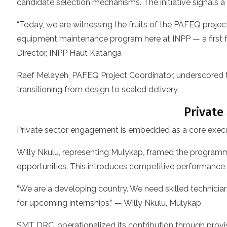
candidate selection mechanisms. The initiative signals 
“Today, we are witnessing the fruits of the PAFEQ projec
equipment maintenance program here at INPP — a first fo
Director, INPP Haut Katanga
Raef Melayeh, PAFEQ Project Coordinator, underscored 
transitioning from design to scaled delivery.
Private
Private sector engagement is embedded as a core executi
Willy Nkulu, representing Mulykap, framed the programme 
opportunities. This introduces competitive performanc
“We are a developing country. We need skilled technici
for upcoming internships.” — Willy Nkulu, Mulykap
SMT DRC, operationalized its contribution through provi