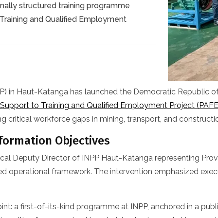
onally structured training programme
Training and Qualified Employment
PP) in Haut-Katanga has launched the Democratic Republic of t
Support to Training and Qualified Employment Project (PAFE
g critical workforce gaps in mining, transport, and constructi
formation Objectives
chnical Deputy Director of INPP Haut-Katanga representing Pro
ified operational framework. The intervention emphasized execu
 point: a first-of-its-kind programme at INPP, anchored in a p