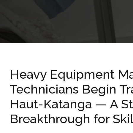
Heavy Equipment Ma
Technicians Begin Tr
Haut-Katanga — A St
Breakthrough for Sk