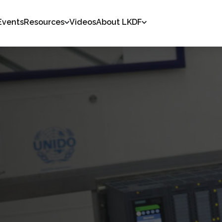
Events
Resources
Videos
About LKDF