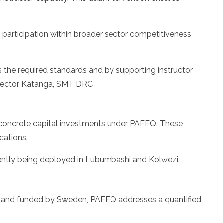
 participation within broader sector competitiveness
s the required standards and by supporting instructor
 Director Katanga, SMT DRC
 concrete capital investments under PAFEQ. These
cations.
ently being deployed in Lubumbashi and Kolwezi.
C and funded by Sweden, PAFEQ addresses a quantified