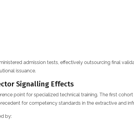
stered admission tests, effectively outsourcing final validati
utional issuance.
ctor Signalling Effects
erence point for specialized technical training. The first coh
 precedent for competency standards in the extractive and inf
ed by: