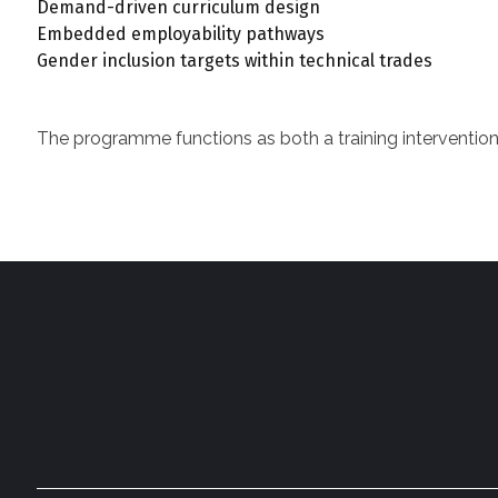
Demand-driven curriculum design
Embedded employability pathways
Gender inclusion targets within technical trades
The programme functions as both a training intervention