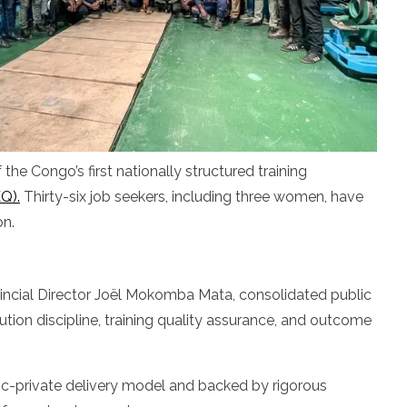
he Congo’s first nationally structured training
Q).
Thirty-six job seekers, including three women, have
on.
vincial Director Joël Mokomba Mata, consolidated public
tion discipline, training quality assurance, and outcome
ublic-private delivery model and backed by rigorous