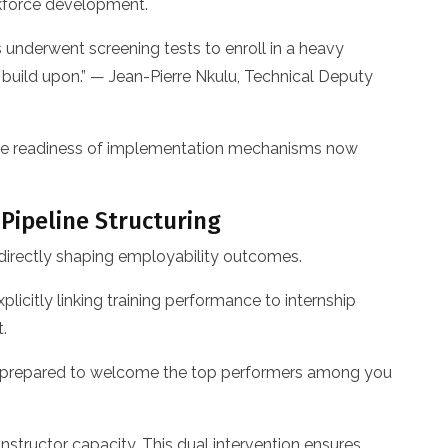
rkforce development.
s underwent screening tests to enroll in a heavy
 build upon.” — Jean-Pierre Nkulu, Technical Deputy
 the readiness of implementation mechanisms now
 Pipeline Structuring
 directly shaping employability outcomes.
icitly linking training performance to internship
.
 is prepared to welcome the top performers among you
structor capacity. This dual intervention ensures