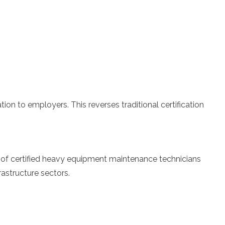
on to employers. This reverses traditional certification
ort of certified heavy equipment maintenance technicians
rastructure sectors.