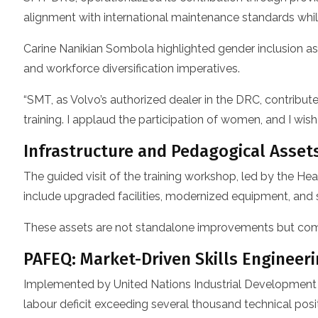
alignment with international maintenance standards while
Carine Nanikian Sombola highlighted gender inclusion as
and workforce diversification imperatives.
“SMT, as Volvo’s authorized dealer in the DRC, contribut
training. I applaud the participation of women, and I w
Infrastructure and Pedagogical Asset
The guided visit of the training workshop, led by the
include upgraded facilities, modernized equipment, and s
These assets are not standalone improvements but comp
PAFEQ: Market-Driven Skills Engineer
Implemented by United Nations Industrial Development 
labour deficit exceeding several thousand technical posit